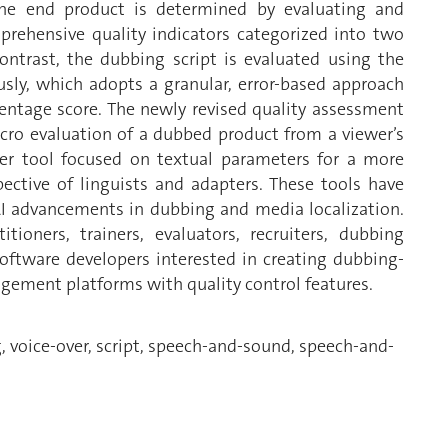
 the end product is determined by evaluating and
mprehensive quality indicators categorized into two
trast, the dubbing script is evaluated using the
usly, which adopts a granular, error-based approach
entage score. The newly revised quality assessment
ro evaluation of a dubbed product from a viewer’s
ther tool focused on textual parameters for a more
ective of linguists and adapters. These tools have
AI advancements in dubbing and media localization.
ioners, trainers, evaluators, recruiters, dubbing
software developers interested in creating dubbing-
agement platforms with quality control features.
, voice-over, script, speech-and-sound, speech-and-