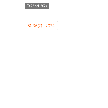
22 oct. 2024
36(2) - 2024