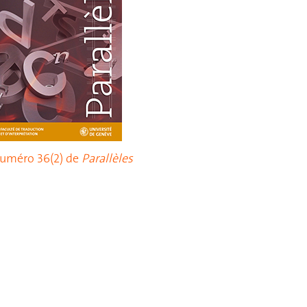
uméro 36(2) de
Parallèles