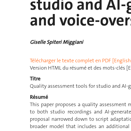
studio and AI
and voice-over
Giselle Spiteri Miggiani
Télécharger le texte complet en PDF [English
Version HTML du résumé et des mots-clés [E
Titre
Quality assessment tools for studio and AI-
Résumé
This paper proposes a quality assessment m
to both studio recordings and AI-generat
proposal narrowed down to script adaptation
broader model that includes an additional 