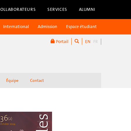
COLLABORATEURS
SERVICES
ALUMNI
International
Admission
Espace étudiant
Portail
EN
FR
Équipe
Contact