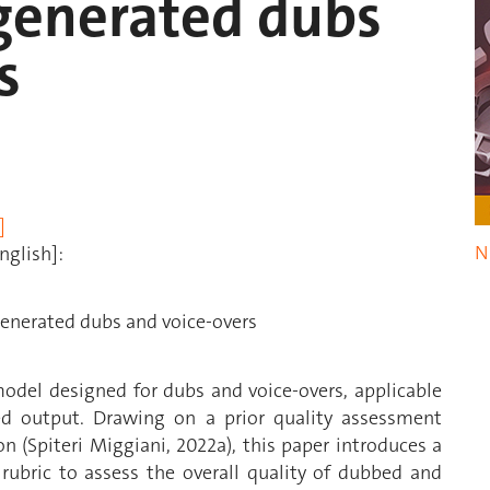
-generated dubs
s
]
N
nglish]:
generated dubs and voice-overs
odel designed for dubs and voice-overs, applicable
ed output. Drawing on a prior quality assessment
 (Spiteri Miggiani, 2022a), this paper introduces a
rubric to assess the overall quality of dubbed and