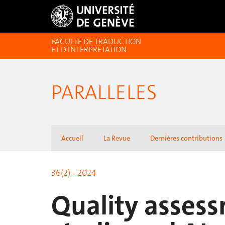
FACULTÉ DE TRADUCTION
ET D'INTERPRÉTATION
PARALLELES
Accueil
La Revue
Dernières contributions
36(2) - 2024
Quality assess