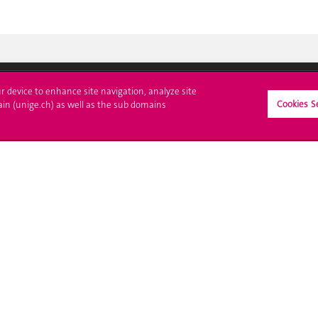
ur device to enhance site navigation, analyze site
Cookies S
ain (unige.ch) as well as the sub domains
crire à l'UNIGE
L'UNIGE vous informe
culations
UNIGE Mobile
es administratives
Médias
ne question
Offres d'emploi
Bibliothèque
Calendrier académique