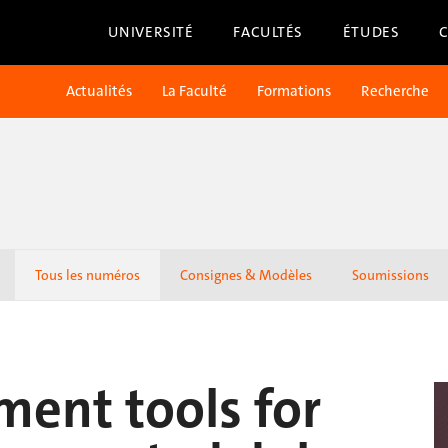
UNIVERSITÉ
FACULTÉS
ÉTUDES
Actualités
La Faculté
Formations
Recherche
Tous les numéros
Consignes & Modèles
Soumissions
ment tools for