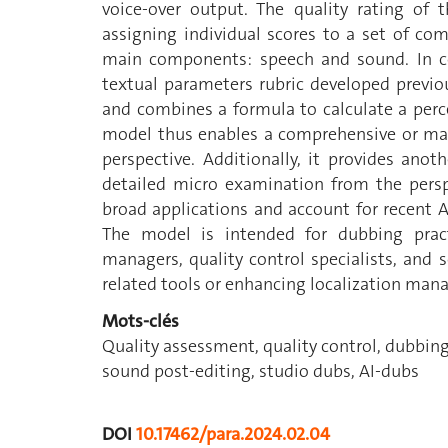
voice-over output. The quality rating of
assigning individual scores to a set of co
main components: speech and sound. In con
textual parameters rubric developed previo
and combines a formula to calculate a perc
model thus enables a comprehensive or mac
perspective. Additionally, it provides ano
detailed micro examination from the persp
broad applications and account for recent 
The model is intended for dubbing practit
managers, quality control specialists, and 
related tools or enhancing localization man
Mots-clés
Quality assessment, quality control, dubbing
sound post-editing, studio dubs, AI-dubs
DOI
10.17462/para.2024.02.04