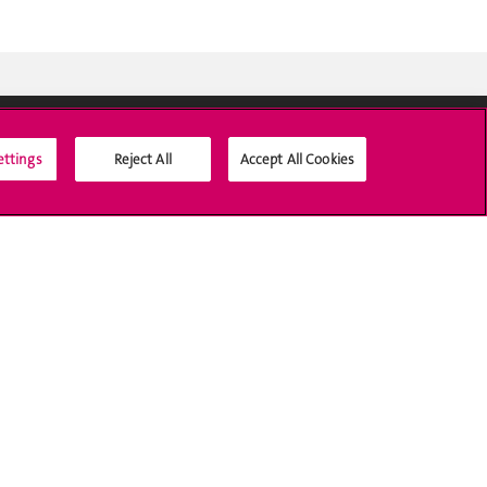
ettings
Reject All
Accept All Cookies
Médias sociaux UNIGE
Accréditation