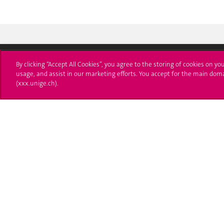
By clicking “Accept All Cookies”, you agree to the storing of cookies on yo
usage, and assist in our marketing efforts. You accept for the main dom
Université de Genève
S'ins
(xxx.unige.ch).
24 rue du Général-Dufour
Immatri
1211 Genève 4
T. +41 (0)22 379 71 11
Démarch
F. +41 (0)22 379 11 34
Poser u
Contact
Plans d'accès aux bâtiments
L'UNIGE de A à Z
Politique et configuration des cookies