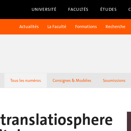
UNIVERSITÉ
FACULTÉS
ÉTUDES
Actualités
La Faculté
Formations
Recherche
Tous les numéros
Consignes & Modèles
Soumissions
r translatiosphere