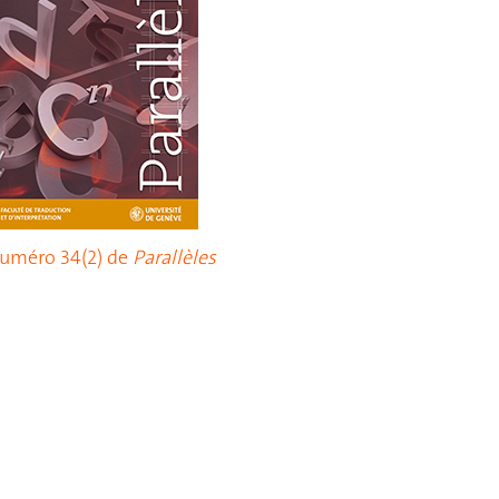
uméro 34(2) de
Parallèles