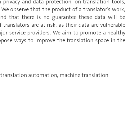
privacy and data protection, on translation tools,
 We observe that the product of a translator’s work,
and that there is no guarantee these data will be
 translators are at risk, as their data are vulnerable
jor service providers. We aim to promote a healthy
opose ways to improve the translation space in the
, translation automation, machine translation