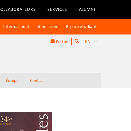
COLLABORATEURS
SERVICES
ALUMNI
International
Admission
Espace étudiant
Portail
EN
FR
Équipe
Contact