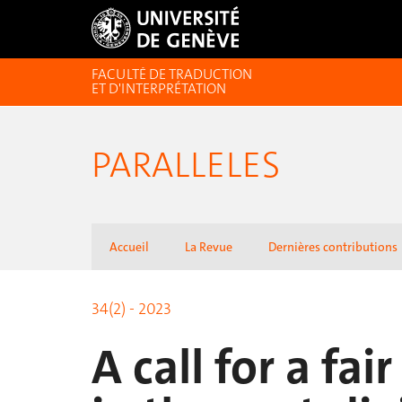
FACULTÉ DE TRADUCTION
ET D'INTERPRÉTATION
PARALLELES
Accueil
La Revue
Dernières contributions
34(2) - 2023
A call for a fai