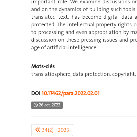
important role. We examine discussions on 
and on the dynamics of building such tools.
translated text, has become digital data 
protected. The intellectual property rights of
to processing and even appropriation by ma
discussion on these pressing issues and pr
age of artificial intelligence.
Mots-clés
translatiosphere, data protection, copyright
DOI
10.17462/para.2022.02.01
26 oct. 2022
34(2) - 2023