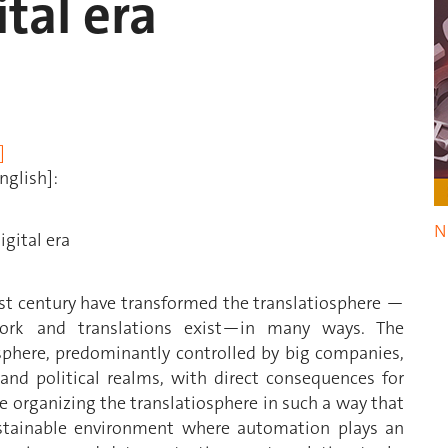
ital era
]
nglish]:
N
igital era
ast century have transformed the translatiosphere —
work and translations exist—in many ways. The
iosphere, predominantly controlled by big companies,
 and political realms, with direct consequences for
se organizing the translatiosphere in such a way that
tainable environment where automation plays an