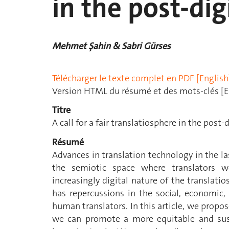
in the post-dig
Mehmet Şahin & Sabri Gürses
Télécharger le texte complet en PDF [English
Version HTML du résumé et des mots-clés [E
Titre
A call for a fair translatiosphere in the post-d
Résumé
Advances in translation technology in the l
the semiotic space where translators 
increasingly digital nature of the translat
has repercussions in the social, economic,
human translators. In this article, we propo
we can promote a more equitable and sus