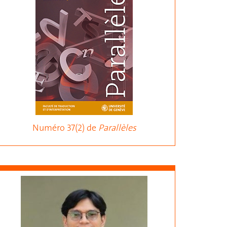
Numéro 37(2) de
Parallèles