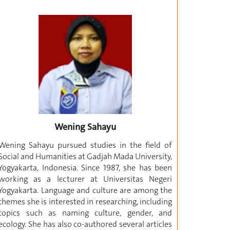
Wening Sahayu
Wening Sahayu pursued studies in the field of
Social and Humanities at Gadjah Mada University,
Yogyakarta, Indonesia. Since 1987, she has been
working as a lecturer at Universitas Negeri
Yogyakarta. Language and culture are among the
themes she is interested in researching, including
topics such as naming culture, gender, and
ecology. She has also co-authored several articles