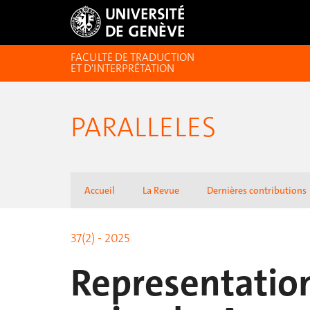
FACULTÉ DE TRADUCTION
ET D'INTERPRÉTATION
PARALLELES
Accueil
La Revue
Dernières contributions
37(2) - 2025
Representatio