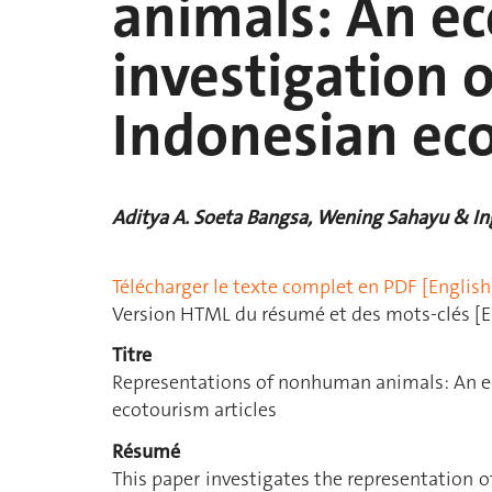
animals: An ec
investigation o
Indonesian eco
Aditya A. Soeta Bangsa, Wening Sahayu & Ing
Télécharger le texte complet en PDF [English
Version HTML du résumé et des mots-clés [E
Titre
Representations of nonhuman animals: An ec
ecotourism articles
Résumé
This paper investigates the representation 