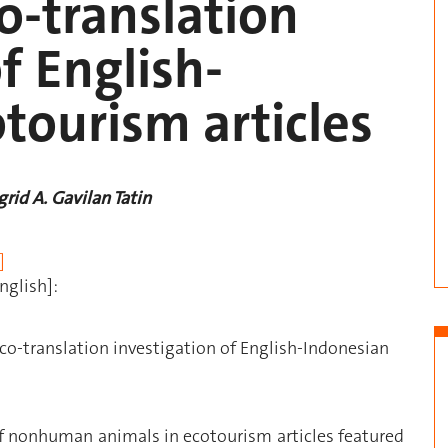
o-translation
f English-
tourism articles
rid A. Gavilan Tatin
]
nglish]:
o-translation investigation of English-Indonesian
of nonhuman animals in ecotourism articles featured