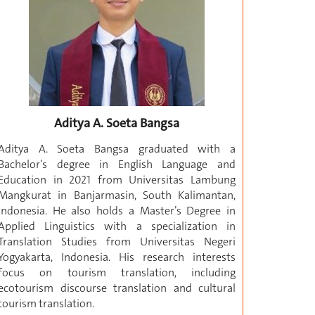
Aditya A. Soeta Bangsa
Aditya A. Soeta Bangsa graduated with a
Bachelor’s degree in English Language and
Education in 2021 from Universitas Lambung
Mangkurat in Banjarmasin, South Kalimantan,
Indonesia. He also holds a Master’s Degree in
Applied Linguistics with a specialization in
Translation Studies from Universitas Negeri
Yogyakarta, Indonesia. His research interests
focus on tourism translation, including
ecotourism discourse translation and cultural
tourism translation.