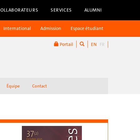
COLLABORATEURS
SERVICES
ALUMNI
International
Admission
Espace étudiant
Portail
EN
FR
Équipe
Contact