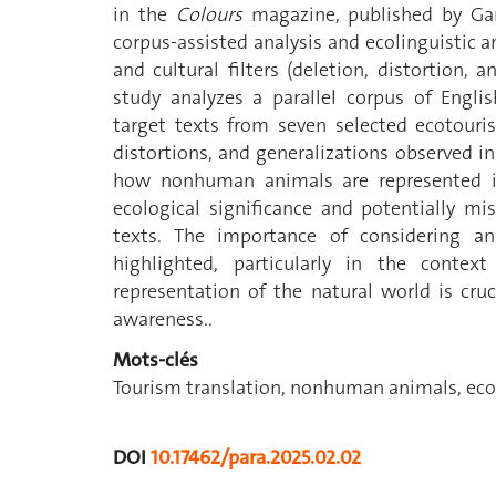
in the
Colours
magazine, published by Garu
corpus-assisted analysis and ecolinguistic an
and cultural filters (deletion, distortion, a
study analyzes a parallel corpus of Engli
target texts from seven selected ecotouris
distortions, and generalizations observed in
how nonhuman animals are represented in 
ecological significance and potentially m
texts. The importance of considering an 
highlighted, particularly in the contex
representation of the natural world is cr
awareness..
Mots-clés
Tourism translation, nonhuman animals, ecot
DOI
10.17462/para.2025.02.02