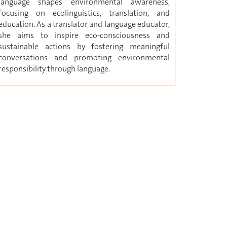
language shapes environmental awareness,
focusing on ecolinguistics, translation, and
education. As a translator and language educator,
she aims to inspire eco-consciousness and
sustainable actions by fostering meaningful
conversations and promoting environmental
responsibility through language.