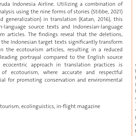
da Indonesia Airline. Utilizing a combination of
alysis using the nine forms of stories (Stibbe, 2021)
nd generalization) in translation (Katan, 2016), this
sh-language source texts and Indonesian-language
m articles. The findings reveal that the deletions,
 the Indonesian target texts significantly transform
the ecotourism articles, resulting in a reduced
isleading portrayal compared to the English source
ecocentric approach in translation practices is
t of ecotourism, where accurate and respectful
ucial for promoting conservation and environmental
ourism, ecolinguistics, in-flight magazine