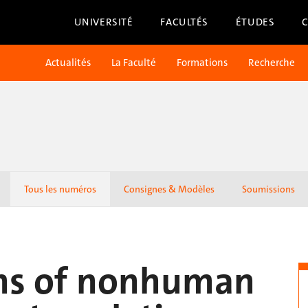
UNIVERSITÉ
FACULTÉS
ÉTUDES
Actualités
La Faculté
Formations
Recherche
Tous les numéros
Consignes & Modèles
Soumissions
ns of nonhuman