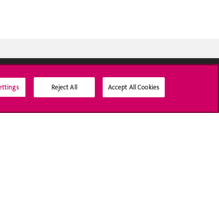
ettings
Reject All
Accept All Cookies
Médias sociaux UNIGE
Accréditation