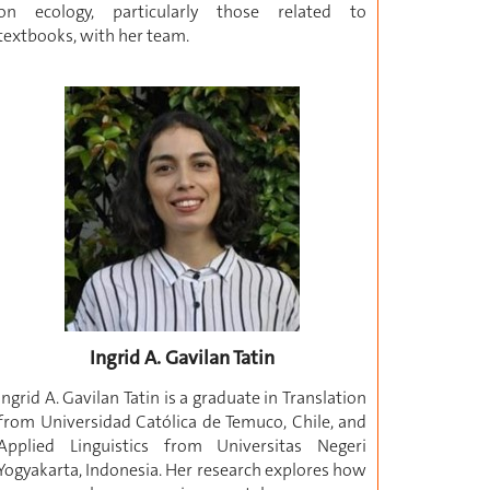
on ecology, particularly those related to
textbooks, with her team.
Ingrid A. Gavilan Tatin
Ingrid A. Gavilan Tatin is a graduate in Translation
from Universidad Católica de Temuco, Chile, and
Applied Linguistics from Universitas Negeri
Yogyakarta, Indonesia. Her research explores how