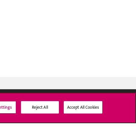
ettings
Reject All
Accept All Cookies
Social Media