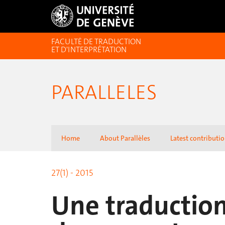
FACULTÉ DE TRADUCTION
ET D'INTERPRÉTATION
PARALLELES
Home
About Parallèles
Latest contributi
27(1) - 2015
Une traduction