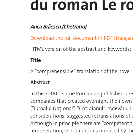
du roman Le ro
Anca Brăescu (Chetrariu)
Download the full document in PDF [françai
HTML version of the abstract and keywords:
Title
A “comprehensible” translation of the novel
Abstract
In the 2000s, some Romanian publishers ar
companies that created overnight their own
(“Jurnalul Naţional”, “Cotidianul”, “Adevărul
considerations, suggested retranslations of cl
Although in principle there are “competent t
remuneration, the conditions imposed by the p