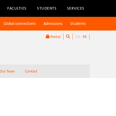
FACULTIES
STUDENTS
SERVICES
Global connections
Admissions
Students
Portal
EN
FR
Our Team
Contact