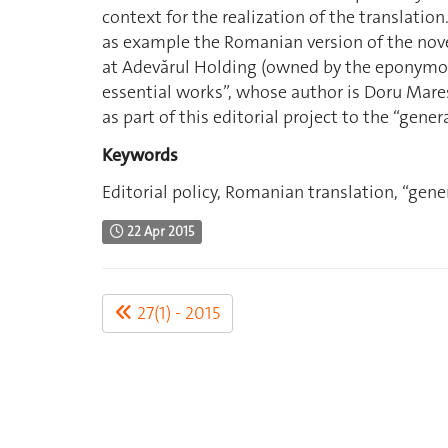
context for the realization of the translation
as example the Romanian version of the nov
at Adevărul Holding (owned by the eponymou
essential works”, whose author is Doru Mareş.
as part of this editorial project to the “gener
Keywords
Editorial policy, Romanian translation, “gener
22 Apr 2015
27(1) - 2015