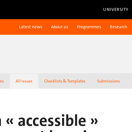
UNIVERSITY
Latest news
About us
Programmes
Research
ons
All Issues
Checklists & Templates
Submissions
 « accessible »