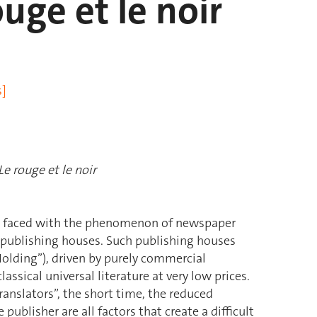
uge et le noir
s]
Le rouge et le noir
e faced with the phenomenon of newspaper
 publishing houses. Such publishing houses
 Holding”), driven by purely commercial
assical universal literature at very low prices.
ranslators”, the short time, the reduced
ublisher are all factors that create a difficult