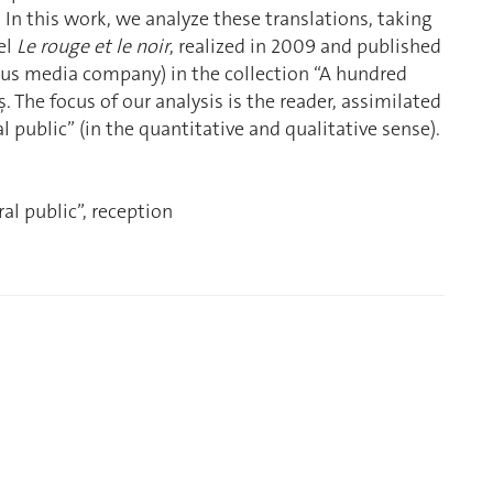
. In this work, we analyze these translations, taking
el
Le rouge et le noir
, realized in 2009 and published
s media company) in the collection “A hundred
 The focus of our analysis is the reader, assimilated
al public” (in the quantitative and qualitative sense).
al public”, reception