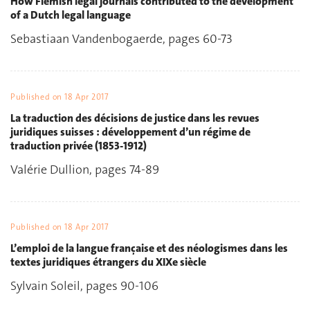
How Flemish legal journals contributed to the development
of a Dutch legal language
Sebastiaan Vandenbogaerde, pages 60-73
Published on
18 Apr 2017
La traduction des décisions de justice dans les revues
juridiques suisses : développement d’un régime de
traduction privée (1853-1912)
Valérie Dullion, pages 74-89
Published on
18 Apr 2017
L’emploi de la langue française et des néologismes dans les
textes juridiques étrangers du XIXe siècle
Sylvain Soleil, pages 90-106