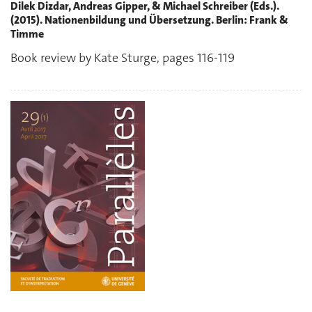
Dilek Dizdar, Andreas Gipper, & Michael Schreiber (Eds.).
(2015). Nationenbildung und Übersetzung. Berlin: Frank &
Timme
Book review by Kate Sturge, pages 116-119