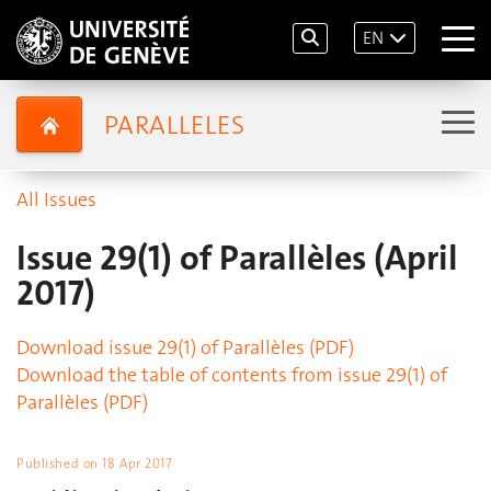
EN
PARALLELES
All Issues
Issue 29(1) of Parallèles (April
2017)
Download issue 29(1) of Parallèles (PDF)
Download the table of contents from issue 29(1) of
Parallèles (PDF)
Published on
18 Apr 2017