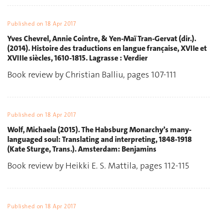
Published on
18 Apr 2017
Yves Chevrel, Annie Cointre, & Yen-Maï Tran-Gervat (dir.).
(2014). Histoire des traductions en langue française, XVIIe et
XVIIIe siècles, 1610-1815. Lagrasse : Verdier
Book review by Christian Balliu, pages 107-111
Published on
18 Apr 2017
Wolf, Michaela (2015). The Habsburg Monarchy’s many-
languaged soul: Translating and interpreting, 1848-1918
(Kate Sturge, Trans.). Amsterdam: Benjamins
Book review by Heikki E. S. Mattila, pages 112-115
Published on
18 Apr 2017