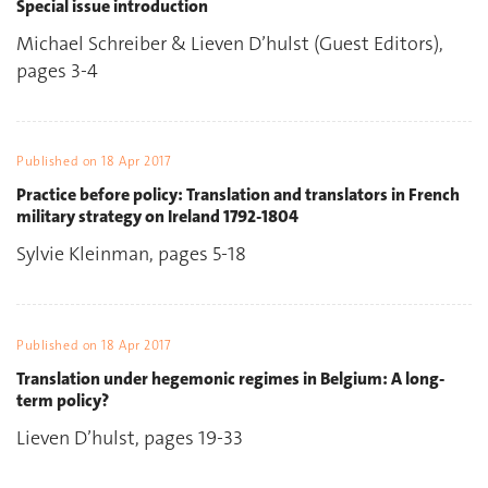
Special issue introduction
Michael Schreiber & Lieven D’hulst (Guest Editors),
pages 3-4
Published on
18 Apr 2017
Practice before policy: Translation and translators in French
military strategy on Ireland 1792-1804
Sylvie Kleinman, pages 5-18
Published on
18 Apr 2017
Translation under hegemonic regimes in Belgium: A long-
term policy?
Lieven D’hulst, pages 19-33