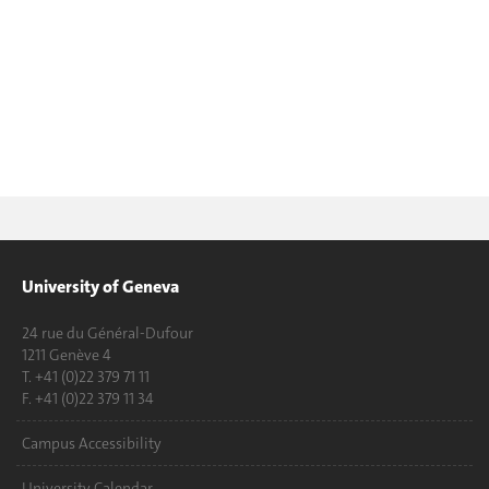
University of Geneva
24 rue du Général-Dufour
1211 Genève 4
T. +41 (0)22 379 71 11
F. +41 (0)22 379 11 34
Campus Accessibility
University Calendar