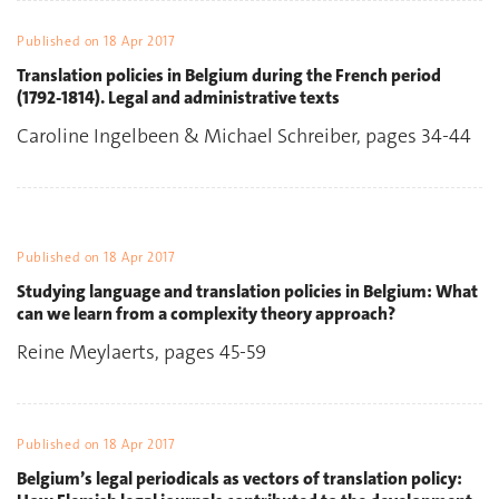
Published on
18 Apr 2017
Translation policies in Belgium during the French period
(1792-1814). Legal and administrative texts
Caroline Ingelbeen & Michael Schreiber, pages 34-44
Published on
18 Apr 2017
Studying language and translation policies in Belgium: What
can we learn from a complexity theory approach?
Reine Meylaerts, pages 45-59
Published on
18 Apr 2017
Belgium’s legal periodicals as vectors of translation policy: