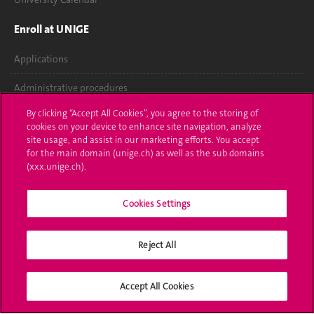
Enroll at UNIGE
Applications
Administrative procedures
By clicking “Accept All Cookies”, you agree to the storing of
Ask a question
cookies on your device to enhance site navigation, analyze
site usage, and assist in our marketing efforts. You accept
Contact
for the main domain (unige.ch) as well as the sub domains
(xxx.unige.ch).
Media
Cookies Settings
Library
University Structures
Reject All
Social Media
Accept All Cookies