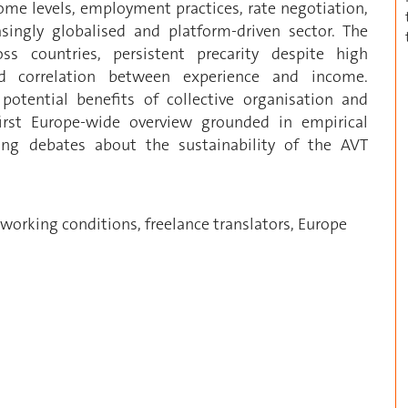
come levels, employment practices, rate negotiation,
asingly globalised and platform-driven sector. The
ross countries, persistent precarity despite high
ed correlation between experience and income.
potential benefits of collective organisation and
first Europe-wide overview grounded in empirical
ing debates about the sustainability of the AVT
 working conditions, freelance translators, Europe