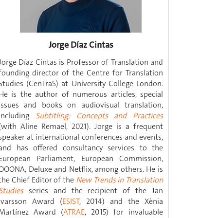
Jorge Díaz Cintas
Jorge Díaz Cintas is Professor of Translation and
founding director of the Centre for Translation
Studies (CenTraS) at University College London.
He is the author of numerous articles, special
issues and books on audiovisual translation,
including
Subtitling: Concepts and Practices
(with Aline Remael, 2021). Jorge is a frequent
speaker at international conferences and events,
and has offered consultancy services to the
European Parliament, European Commission,
OOONA, Deluxe and Netflix, among others. He is
the Chief Editor of the
New Trends in Translation
Studies
series and the recipient of the Jan
Ivarsson Award (
ESIST
, 2014) and the Xènia
Martínez Award (
ATRAE
, 2015) for invaluable