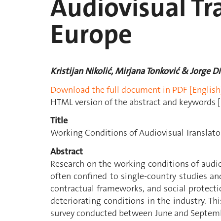
Audiovisual Tr
Europe
Kristijan Nikolić, Mirjana Tonković & Jorge D
Download the full document in PDF [English
HTML version of the abstract and keywords [
Title
Working Conditions of Audiovisual Translato
Abstract
Research on the working conditions of audio
often confined to single-country studies an
contractual frameworks, and social protect
deteriorating conditions in the industry. Thi
survey conducted between June and Septemb