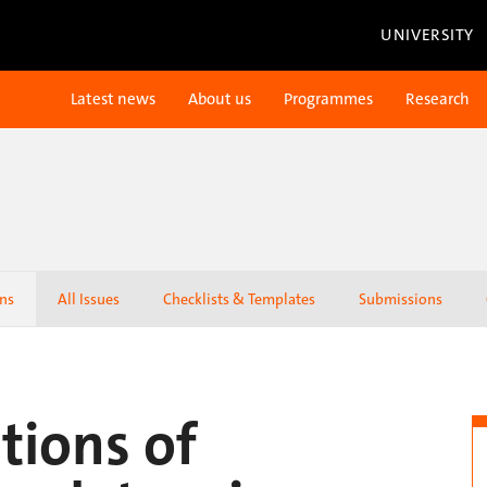
UNIVERSITY
Latest news
About us
Programmes
Research
ons
All Issues
Checklists & Templates
Submissions
tions of