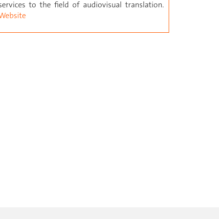
services to the field of audiovisual translation.
Website