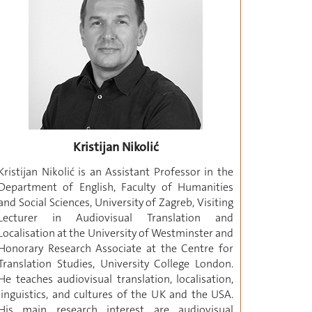
Kristijan Nikolić
Kristijan Nikolić is an Assistant Professor in the
Department of English, Faculty of Humanities
and Social Sciences, University of Zagreb, Visiting
Lecturer in Audiovisual Translation and
Localisation at the University of Westminster and
Honorary Research Associate at the Centre for
Translation Studies, University College London.
He teaches audiovisual translation, localisation,
linguistics, and cultures of the UK and the USA.
His main research interest are audiovisual