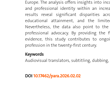
Europe. The analysis offers insights into in
and professional identity within an incre
results reveal significant disparities ac
educational attainment, and the limit
Nevertheless, the data also point to the 
professional advocacy. By providing the 
evidence, this study contributes to ongo
profession in the twenty-first century.
Keywords
Audiovisual translators, subtitling, dubbing,
DOI
10.17462/para.2026.02.02