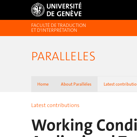
FACULTÉ DE TRADUCTION
ET D'INTERPRÉTATION
PARALLELES
Home
About Parallèles
Latest contributi
Latest contributions
Working Condi