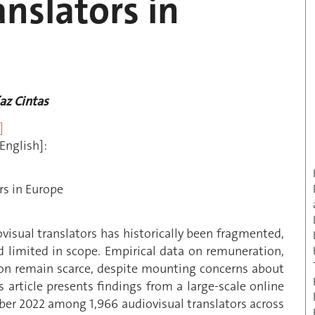
anslators in
íaz Cintas
]
English]:
rs in Europe
visual translators has historically been fragmented,
d limited in scope. Empirical data on remuneration,
ion remain scarce, despite mounting concerns about
s article presents findings from a large-scale online
er 2022 among 1,966 audiovisual translators across