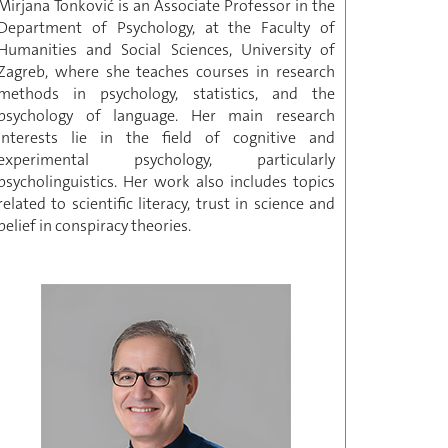
Mirjana Tonković is an Associate Professor in the
Department of Psychology, at the Faculty of
Humanities and Social Sciences, University of
Zagreb, where she teaches courses in research
methods in psychology, statistics, and the
psychology of language. Her main research
interests lie in the field of cognitive and
experimental psychology, particularly
psycholinguistics. Her work also includes topics
related to scientific literacy, trust in science and
belief in conspiracy theories.