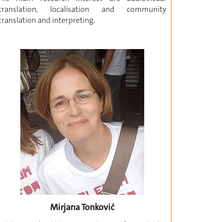
translation, localisation and community
translation and interpreting.
Mirjana Tonković