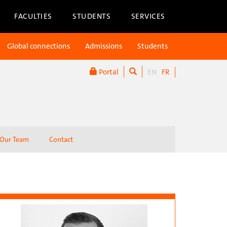
FACULTIES
STUDENTS
SERVICES
Global connections
Admissions
Students
Portal
EN
FR
Our Team
Contact