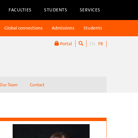
FACULTIES
STUDENTS
SERVICES
Global connections
Admissions
Students
Portal
EN
FR
Our Team
Contact