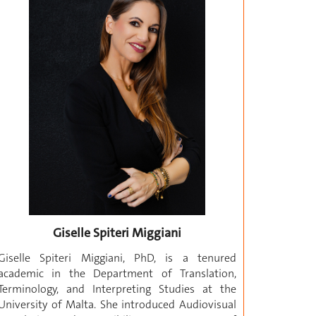
Giselle Spiteri Miggiani
Giselle Spiteri Miggiani, PhD, is a tenured
academic in the Department of Translation,
Terminology, and Interpreting Studies at the
University of Malta. She introduced Audiovisual