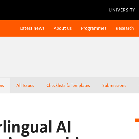
UNIVERSITY
Latest news
About us
Programmes
Research
ons
All Issues
Checklists & Templates
Submissions
rlingual AI