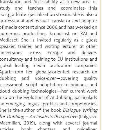
Translation and Accessibility as a new area of
study and teaches and coordinates this
postgraduate specialization stream. She is also a
professional audiovisual translator and adapter
of media content since 2006 and has worked on
numerous productions broadcast on RAI and
Mediaset. She is invited regularly as a guest
speaker, trainer, and visiting lecturer at other
universities across Europe and delivers
consultancy and training to EU institutions and
global leading media localization companies.
Apart from her globally-oriented research on
dubbing and voice-over—covering quality
assessment, script adaptation techniques, and
cloud dubbing technologies—her current work
also on the evolution of AI dubbing, particularly
on emerging linguist profiles and competencies.
She is the author of the book
Dialogue Writing
for Dubbing – An Insider’s Perspective
(Palgrave
Macmillan, 2019), along with several journal
articles, book chapters, and guidelines