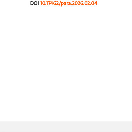
DOI
10.17462/para.2026.02.04