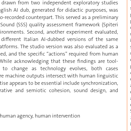
hts drawn from two independent exploratory studies
English AI dub, generated for didactic purposes, was
io-recorded counterpart. This served as a preliminary
d Sound (SSS) quality assessment framework (Spiteri
nvironments. Second, another experiment evaluated,
different Italian AI-dubbed versions of the same
platforms. The studio version was also evaluated as a
led, and the specific “actions” required from human
 While acknowledging that these findings are tool-
ct to change as technology evolves, both cases
ere machine outputs intersect with human linguistic
se appears to be essential include synchronization,
rrative and semiotic cohesion, sound design, and
, human agency, human intervention