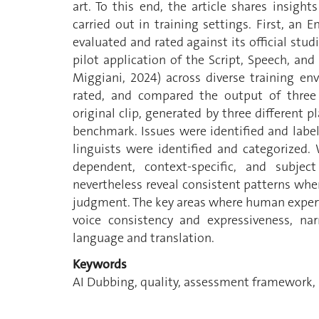
art. To this end, the article shares insig
carried out in training settings. First, an 
evaluated and rated against its official stud
pilot application of the Script, Speech, an
Miggiani, 2024) across diverse training e
rated, and compared the output of three 
original clip, generated by three different 
benchmark. Issues were identified and labe
linguists were identified and categorized.
dependent, context-specific, and subje
nevertheless reveal consistent patterns wh
judgment. The key areas where human experti
voice consistency and expressiveness, na
language and translation.
Keywords
AI Dubbing, quality, assessment framework