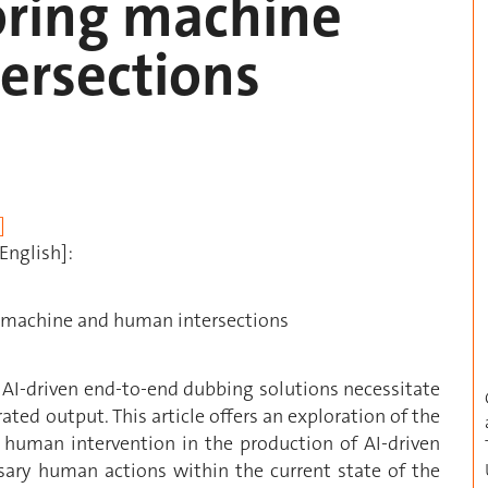
oring machine
ersections
]
English]:
ng machine and human intersections
 AI-driven end-to-end dubbing solutions necessitate
ated output. This article offers an exploration of the
human intervention in the production of AI-driven
ssary human actions within the current state of the