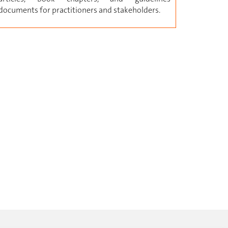
documents for practitioners and stakeholders.