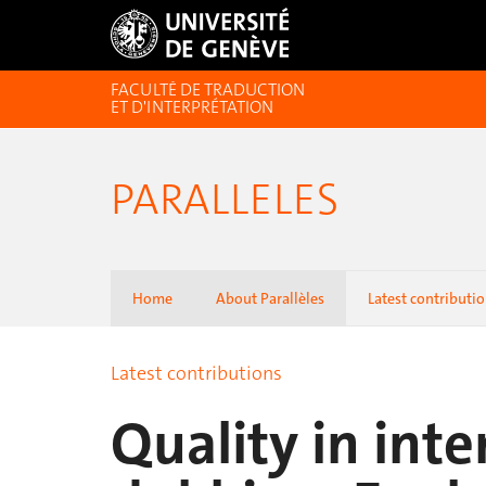
FACULTÉ DE TRADUCTION
ET D'INTERPRÉTATION
PARALLELES
Home
About Parallèles
Latest contributi
Latest contributions
Quality in inte