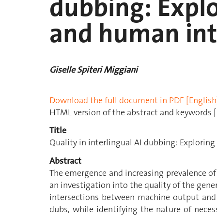
dubbing: Expl
and human int
Giselle Spiteri Miggiani
Download the full document in PDF [English
HTML version of the abstract and keywords [
Title
Quality in interlingual AI dubbing: Explori
Abstract
The emergence and increasing prevalence of
an investigation into the quality of the gener
intersections between machine output and 
dubs, while identifying the nature of nece